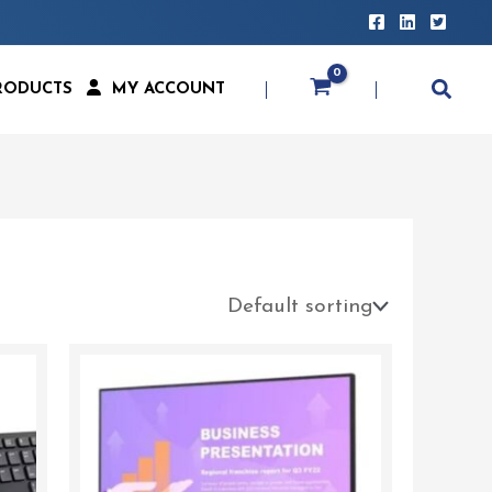
RODUCTS
MY ACCOUNT