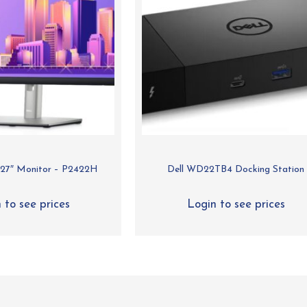
s 27″ Monitor – P2422H
Dell WD22TB4 Docking Station
 to see prices
Login to see prices