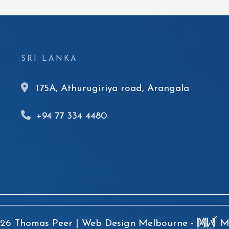
SRI LANKA
175A, Athurugiriya road, Arangala
+94 77 334 4480
26 Thomas Peer |
Web Design Melbourne -
Ma