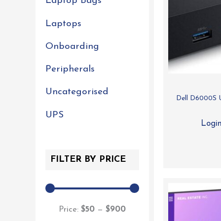
Laptop Bags
Laptops
Onboarding
Peripherals
Uncategorised
Dell D6000S U
UPS
Login
FILTER BY PRICE
Price:
$50
—
$900