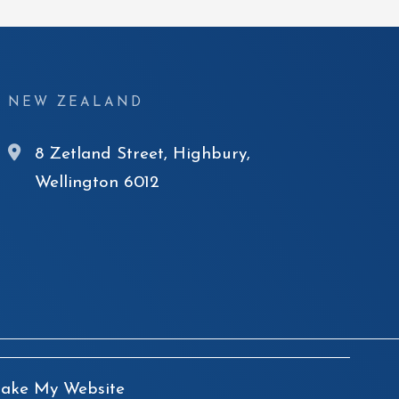
NEW ZEALAND
8 Zetland Street, Highbury,
Wellington 6012
ke My Website