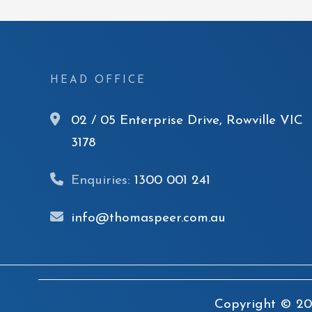
HEAD OFFICE
02 / 05 Enterprise Drive, Rowville VIC
3178
Enquiries:
1300 001 241
info@thomaspeer.com.au
Copyright © 20