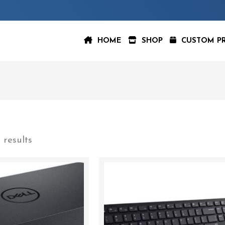
HOME
SHOP
CUSTOM P
 results