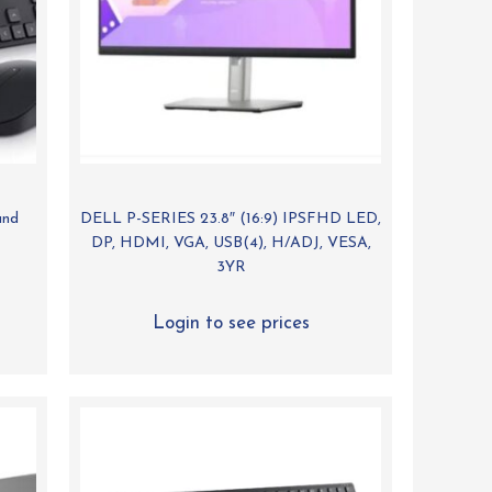
and
DELL P-SERIES 23.8″ (16:9) IPSFHD LED,
DP, HDMI, VGA, USB(4), H/ADJ, VESA,
3YR
Login to see prices