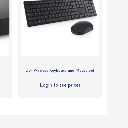
Dell Wireless Keyboard and Mouse Set
Login to see prices