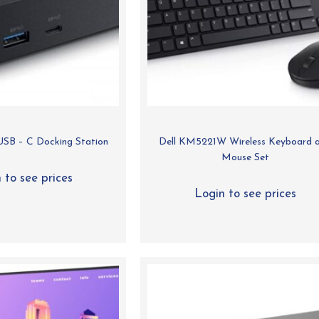
SB – C Docking Station
Dell KM5221W Wireless Keyboard 
Mouse Set
 to see prices
Login to see prices