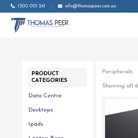
Skip
1300 001 241
info@thomaspeer.com.au
to
content
Peripherals
PRODUCT
CATEGORIES
Showing all 6
Data Centre
Desktops
Ipads