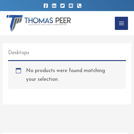
Skip
to
content
Desktops
No products were found matching
your selection.