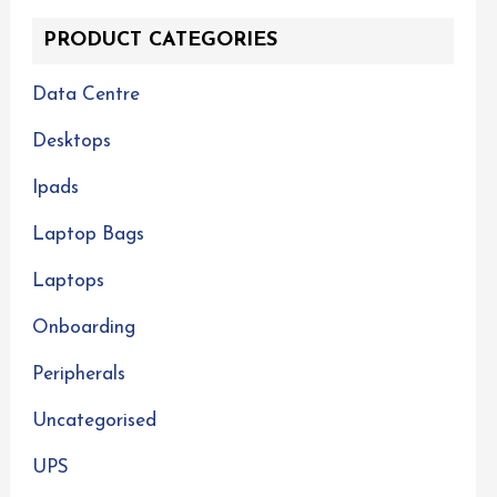
PRODUCT CATEGORIES
Data Centre
Desktops
Ipads
Laptop Bags
Laptops
Onboarding
Peripherals
Uncategorised
UPS