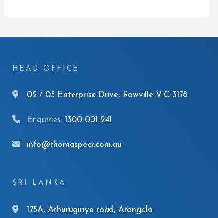
HEAD OFFICE
02 / 05 Enterprise Drive, Rowville VIC 3178
Enquiries:
1300 001 241
info@thomaspeer.com.au
SRI LANKA
175A, Athurugiriya road, Arangala