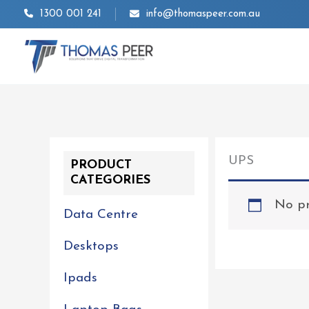
Skip
1300 001 241
info@thomaspeer.com.au
to
content
UPS
PRODUCT
CATEGORIES
No pr
Data Centre
Desktops
Ipads