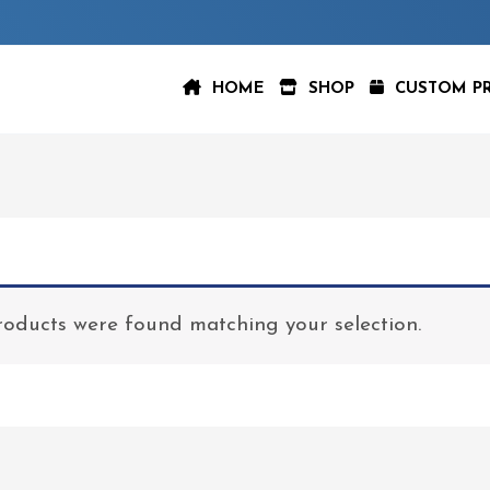
HOME
SHOP
CUSTOM P
oducts were found matching your selection.