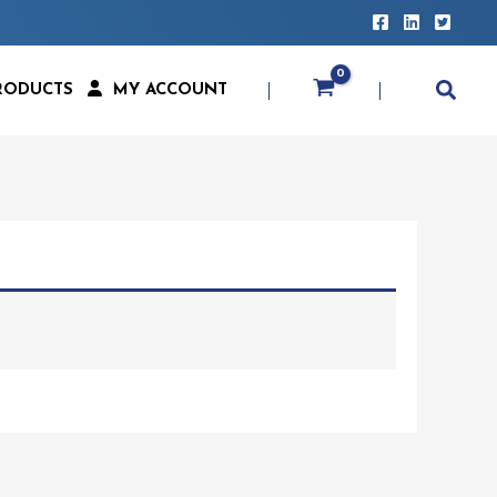
RODUCTS
MY ACCOUNT