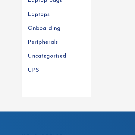
Laptop Bags
Laptops
Onboarding
Peripherals
Uncategorised
UPS