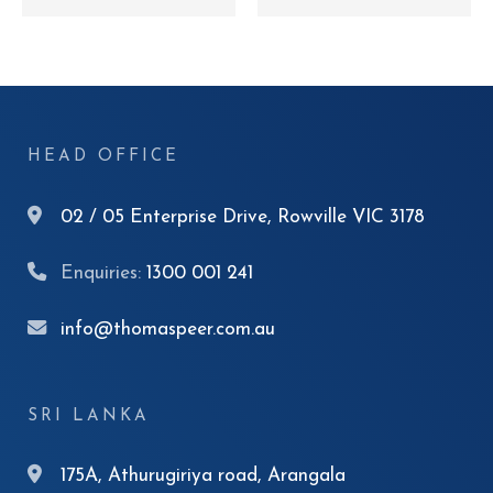
HEAD OFFICE
02 / 05 Enterprise Drive, Rowville VIC 3178
Enquiries:
1300 001 241
info@thomaspeer.com.au
SRI LANKA
175A, Athurugiriya road, Arangala