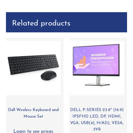
Related products
Dell Wireless Keyboard and
DELL P-SERIES 23.8″ (16:9)
Mouse Set
IPSFHD LED, DP, HDMI,
VGA, USB(4), H/ADJ, VESA,
3YR
Login to see prices