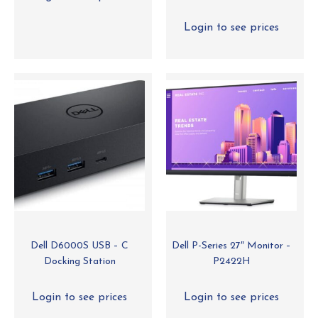
Login to see prices
Dell D6000S USB – C
Dell P-Series 27″ Monitor –
Docking Station
P2422H
Login to see prices
Login to see prices