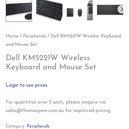
Home
/
Peripherals
/ Dell KM5221W Wireless Keyboard
and Mouse Set
Dell KM5221W Wireless
Keyboard and Mouse Set
Login to see prices
For quantities over 5 units, please enquire via
sales@thomaspeer.com.au for improved pricing.
Category:
Peripherals