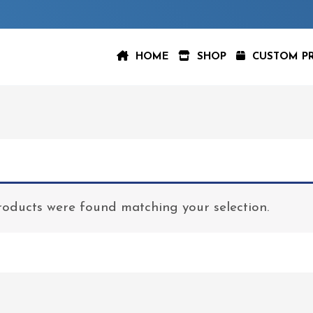
HOME
SHOP
CUSTOM P
oducts were found matching your selection.