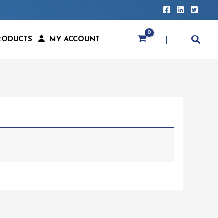
RODUCTS
MY ACCOUNT