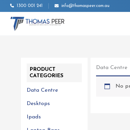
Skip
1300 001 241
info@thomaspeer.com.au
to
content
Data Centre
PRODUCT
CATEGORIES
No pr
Data Centre
Desktops
Ipads