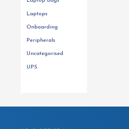
Laptop Bags
Laptops
Onboarding
Peripherals
Uncategorised
UPS