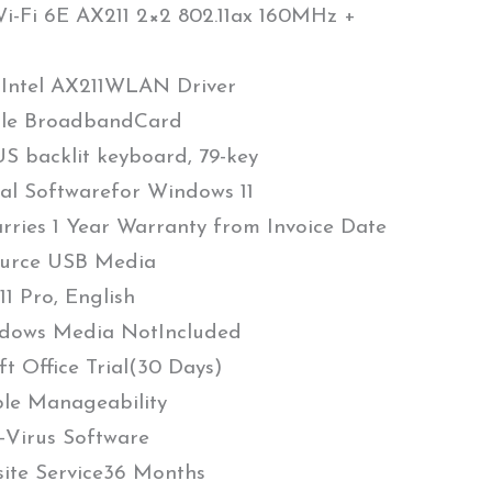
Wi-Fi 6E AX211 2×2 802.11ax 160MHz +
 Intel AX211WLAN Driver
ile BroadbandCard
S backlit keyboard, 79-key
al Softwarefor Windows 11
arries 1 Year Warranty from Invoice Date
urce USB Media
1 Pro, English
dows Media NotIncluded
 Office Trial(30 Days)
le Manageability
Virus Software
site Service36 Months