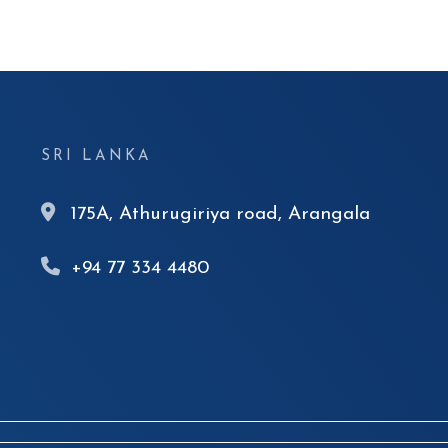
SRI LANKA
175A, Athurugiriya road, Arangala
+94 77 334 4480