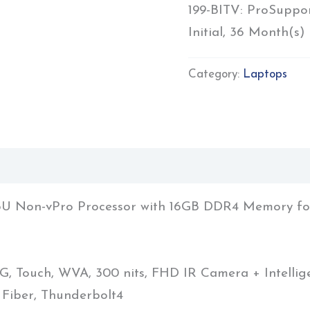
199-BITV: ProSuppo
Initial, 36 Month(s)
Category:
Laptops
1255U Non-vPro Processor with 16GB DDR4 Memory f
G, Touch, WVA, 300 nits, FHD IR Camera + Intelli
Fiber, Thunderbolt4