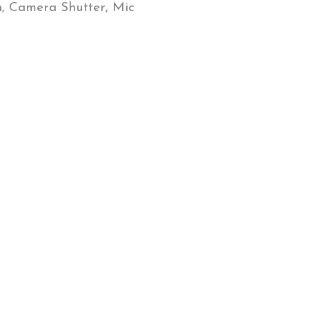
n, Camera Shutter, Mic