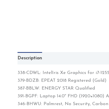
Description
338-CDWL: IntelIris Xe Graphics for i7-
379-BDZB: EPEAT 2018 Registered (Gold)
387-BBLW: ENERGY STAR Qualified
391-BGPF: Laptop 14.0″ FHD (1920×1080) A
346-BHWU: Palmrest, No Security, Carbon 