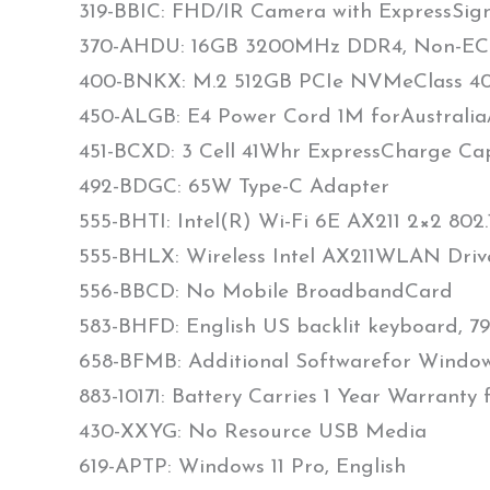
319-BBIC: FHD/IR Camera with ExpressSign-
370-AHDU: 16GB 3200MHz DDR4, Non-ECC
400-BNKX: M.2 512GB PCIe NVMeClass 40 
450-ALGB: E4 Power Cord 1M forAustrali
451-BCXD: 3 Cell 41Whr ExpressCharge Ca
492-BDGC: 65W Type-C Adapter
555-BHTI: Intel(R) Wi-Fi 6E AX211 2×2 802
555-BHLX: Wireless Intel AX211WLAN Driv
556-BBCD: No Mobile BroadbandCard
583-BHFD: English US backlit keyboard, 79
658-BFMB: Additional Softwarefor Window
883-10171: Battery Carries 1 Year Warranty
430-XXYG: No Resource USB Media
619-APTP: Windows 11 Pro, English