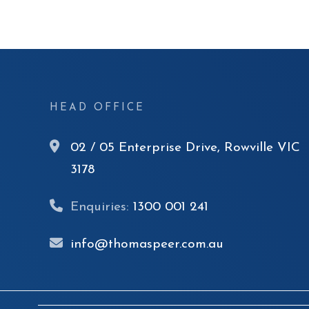
HEAD OFFICE
02 / 05 Enterprise Drive, Rowville VIC
3178
Enquiries:
1300 001 241
info@thomaspeer.com.au