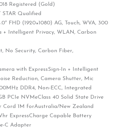
18 Registered (Gold)
STAR Qualified
4.0″ FHD (1920×1080) AG, Touch, WVA, 300
 + Intelligent Privacy, WLAN, Carbon
, No Security, Carbon Fiber,
mera with ExpressSign-In + Intelligent
oise Reduction, Camera Shutter, Mic
00MHz DDR4, Non-ECC, Integrated
B PCIe NVMeClass 40 Solid State Drive
r Cord 1M forAustralia/New Zealand
1Whr ExpressCharge Capable Battery
e-C Adapter