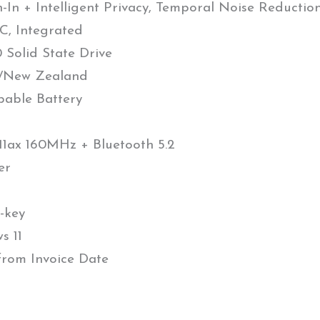
In + Intelligent Privacy, Temporal Noise Reductio
, Integrated
Solid State Drive
a/New Zealand
pable Battery
.11ax 160MHz + Bluetooth 5.2
er
-key
s 11
 from Invoice Date