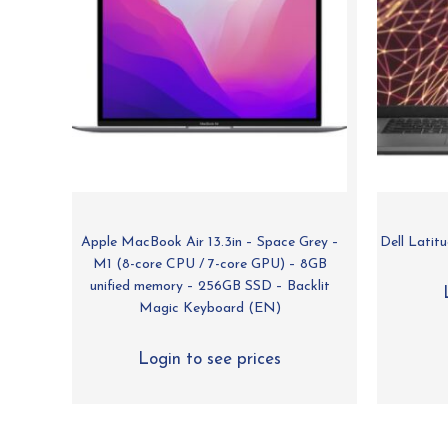
Apple MacBook Air 13.3in – Space Grey –
Dell Lati
M1 (8-core CPU / 7-core GPU) – 8GB
unified memory – 256GB SSD – Backlit
Magic Keyboard (EN)
Login to see prices