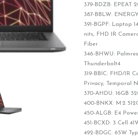
379-BDZB: EPEAT 20
387-BBLW: ENERGY 
391-BGPF: Laptop 1
nits, FHD IR Camera
Fiber
346-BHWU: Palmrest
Thunderbolt4
319-BBIC: FHD/IR Ca
Privacy, Temporal N
370-AHDU: 16GB 32
400-BNKX: M.2 512G
450-ALGB: E4 Powe
451-BCXD: 3 Cell 4
492-BDGC: 65W Typ