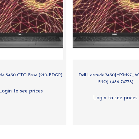
tude 5430 CTO Base (210-BDGP)
Dell Latitude 7430[HXM27_A
PRO] (486-74778)
Login to see prices
Login to see prices