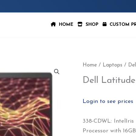
HOME
SHOP
CUSTOM P
Home
/
Laptops
/ Del
Dell Latitu
Login to see prices
338-CDWL: IntelIris
Processor with 16