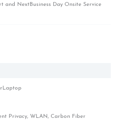
rt and NextBusiness Day Onsite Service
orLaptop
gent Privacy, WLAN, Carbon Fiber