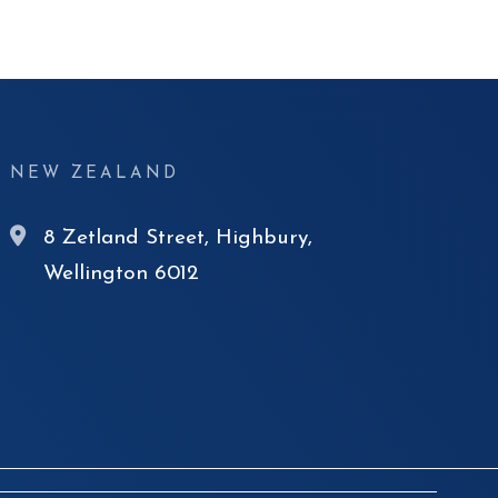
NEW ZEALAND
8 Zetland Street, Highbury,
Wellington 6012