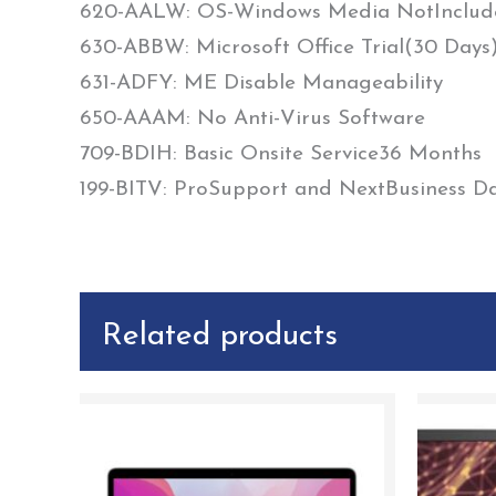
620-AALW: OS-Windows Media NotInclud
630-ABBW: Microsoft Office Trial(30 Days
631-ADFY: ME Disable Manageability
650-AAAM: No Anti-Virus Software
709-BDIH: Basic Onsite Service36 Months
199-BITV: ProSupport and NextBusiness Day
Related products