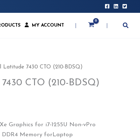
RODUCTS
MY ACCOUNT
l Latitude 7430 CTO (210-BDSQ)
de 7430 CTO (210-BDSQ)
 Xe Graphics for i7-1255U Non-vPro
GB DDR4 Memory forLaptop