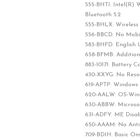
555-BHTI: Intel(R) 
Bluetooth 5.2
555-BHLX: Wireless
556-BBCD: No Mob
583-BHFD: English U
658-BFMB: Addition
883-10171: Battery C
430-XXYG: No Reso
619-APTP: Windows 1
620-AALW: OS-Win
630-ABBW: Microsoft
631-ADFY: ME Disab
650-AAAM: No Anti-
709-BDIH: Basic On