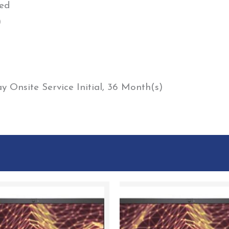
ed
)
 Onsite Service Initial, 36 Month(s)