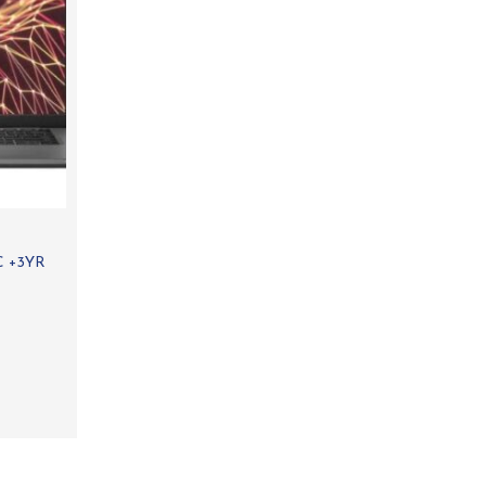
C +3YR