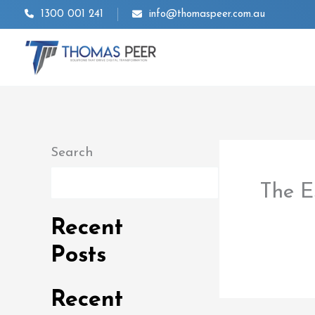
Skip
1300 001 241
info@thomaspeer.com.au
to
content
Search
Search
The E
By
thom
Recent
Posts
Recent