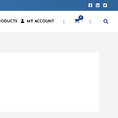
RODUCTS
MY ACCOUNT