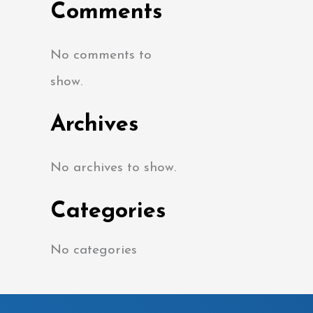
Comments
No comments to
show.
Archives
No archives to show.
Categories
No categories