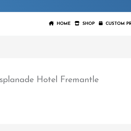
HOME
SHOP
CUSTOM P
splanade Hotel Fremantle
aspeer
/
February 22, 2023