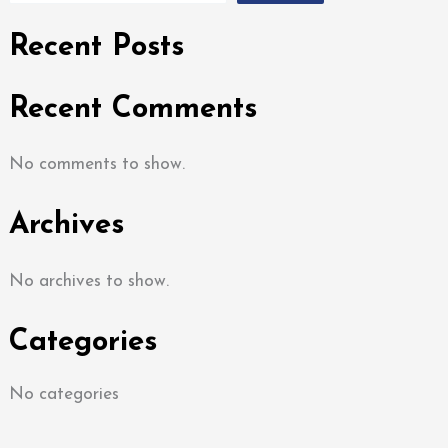
Recent Posts
Recent Comments
No comments to show.
Archives
No archives to show.
Categories
No categories