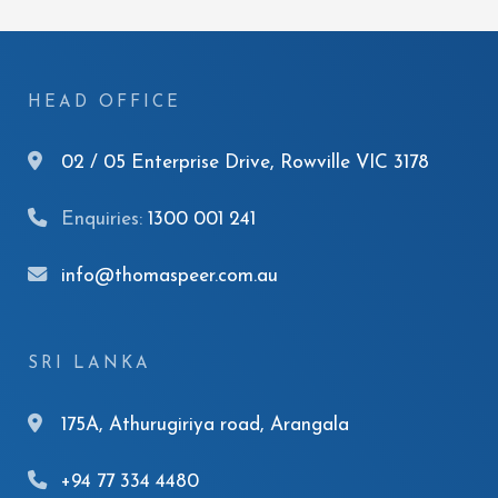
HEAD OFFICE
02 / 05 Enterprise Drive, Rowville VIC 3178
Enquiries:
1300 001 241
info@thomaspeer.com.au
SRI LANKA
175A, Athurugiriya road, Arangala
+94 77 334 4480