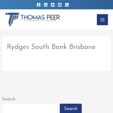
Skip
to
content
Rydges South Bank Brisbane
By
thomaspeer
/
February 22, 2023
Search
Search