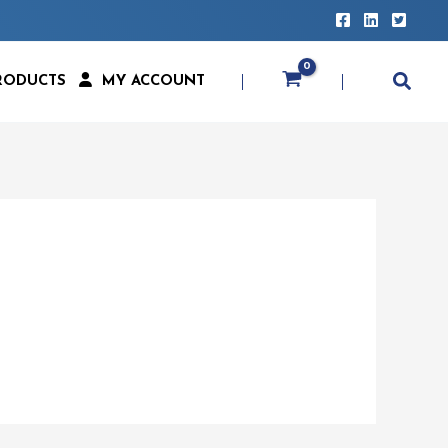
RODUCTS
MY ACCOUNT