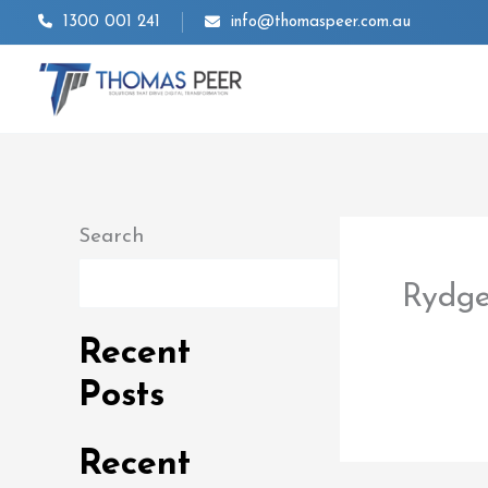
Skip
1300 001 241
info@thomaspeer.com.au
to
content
Search
Search
Rydge
By
thom
Recent
Posts
Recent