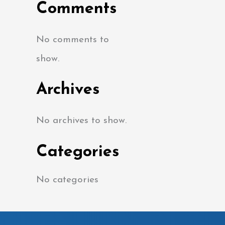
Comments
No comments to
show.
Archives
No archives to show.
Categories
No categories