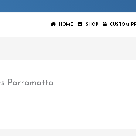
HOME
SHOP
CUSTOM P
s Parramatta
aspeer
/
February 22, 2023