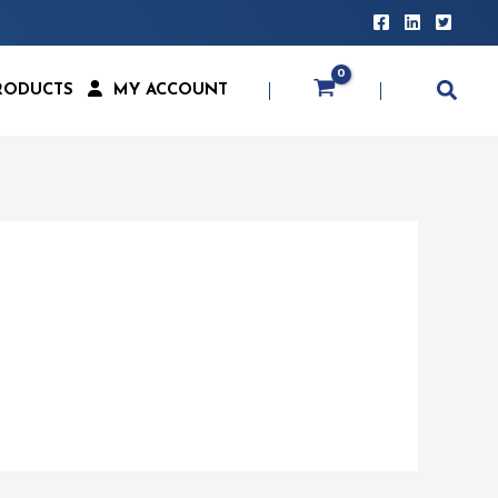
RODUCTS
MY ACCOUNT