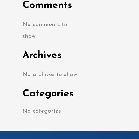
Comments
No comments to
show.
Archives
No archives to show.
Categories
No categories