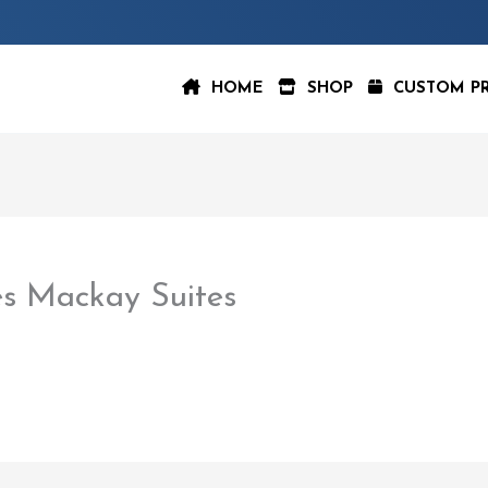
HOME
SHOP
CUSTOM P
s Mackay Suites
aspeer
/
February 22, 2023