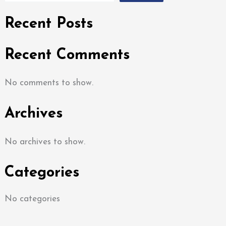
Recent Posts
Recent Comments
No comments to show.
Archives
No archives to show.
Categories
No categories