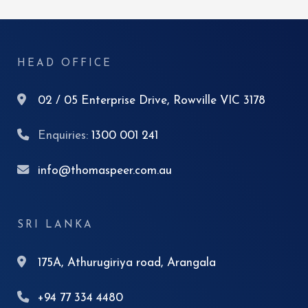
HEAD OFFICE
02 / 05 Enterprise Drive, Rowville VIC 3178
Enquiries:
1300 001 241
info@thomaspeer.com.au
SRI LANKA
175A, Athurugiriya road, Arangala
+94 77 334 4480