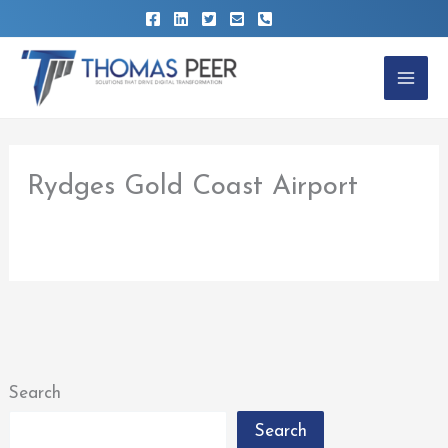
Skip
to
content
Rydges Gold Coast Airport
By
thomaspeer
/
February 22, 2023
Search
Search