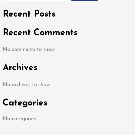
Recent Posts
Recent Comments
No comments to show.
Archives
No archives to show.
Categories
No categories