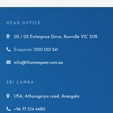
HEAD OFFICE
02 / 05 Enterprise Drive, Rowville VIC 3178
Enquiries:
1300 001 241
info@thomaspeer.com.au
SRI LANKA
175A, Athurugiriya road, Arangala
+94 77 334 4480