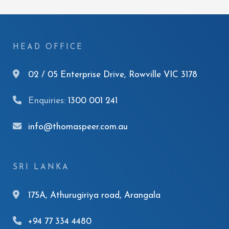
HEAD OFFICE
02 / 05 Enterprise Drive, Rowville VIC 3178
Enquiries:
1300 001 241
info@thomaspeer.com.au
SRI LANKA
175A, Athurugiriya road, Arangala
+94 77 334 4480