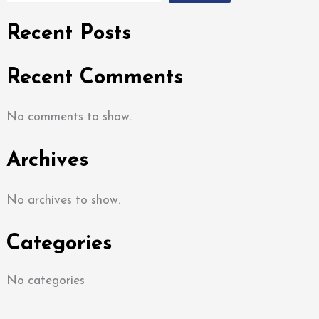
Recent Posts
Recent Comments
No comments to show.
Archives
No archives to show.
Categories
No categories