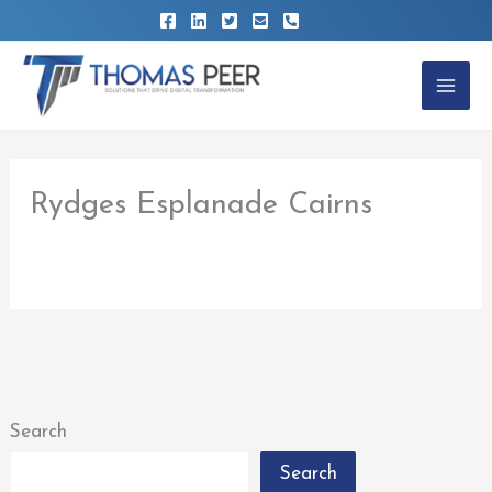
Skip
to
content
Rydges Esplanade Cairns
By
thomaspeer
/
February 22, 2023
Search
Search