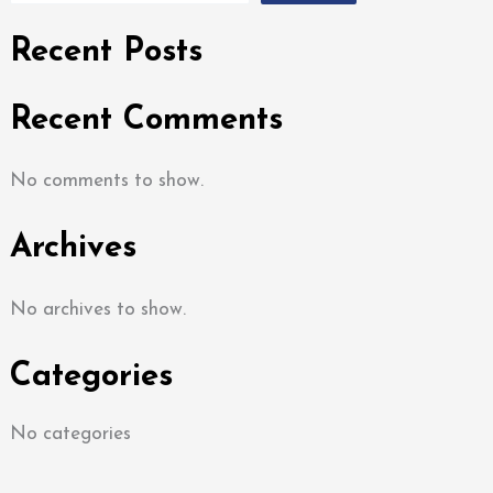
Recent Posts
Recent Comments
No comments to show.
Archives
No archives to show.
Categories
No categories