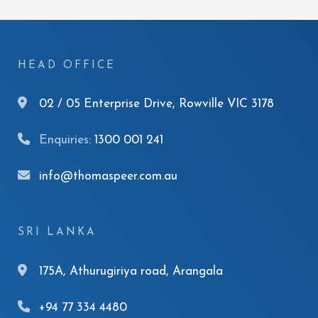
HEAD OFFICE
02 / 05 Enterprise Drive, Rowville VIC 3178
Enquiries:
1300 001 241
info@thomaspeer.com.au
SRI LANKA
175A, Athurugiriya road, Arangala
+94 77 334 4480