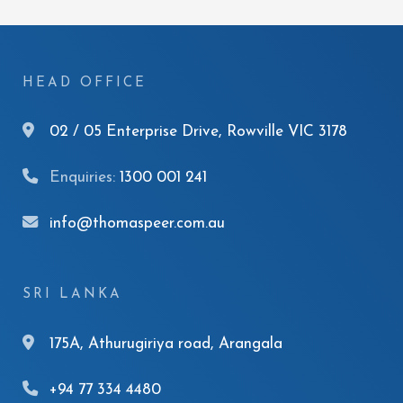
HEAD OFFICE
02 / 05 Enterprise Drive, Rowville VIC 3178
Enquiries:
1300 001 241
info@thomaspeer.com.au
SRI LANKA
175A, Athurugiriya road, Arangala
+94 77 334 4480