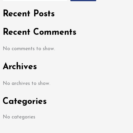
Recent Posts
Recent Comments
No comments to show.
Archives
No archives to show.
Categories
No categories