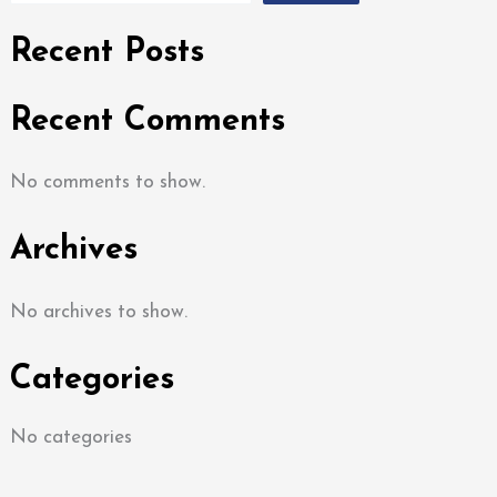
Recent Posts
Recent Comments
No comments to show.
Archives
No archives to show.
Categories
No categories