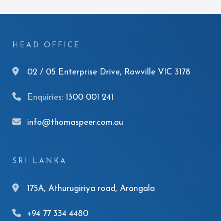
HEAD OFFICE
02 / 05 Enterprise Drive, Rowville VIC 3178
Enquiries:
1300 001 241
info@thomaspeer.com.au
SRI LANKA
175A, Athurugiriya road, Arangala
+94 77 334 4480