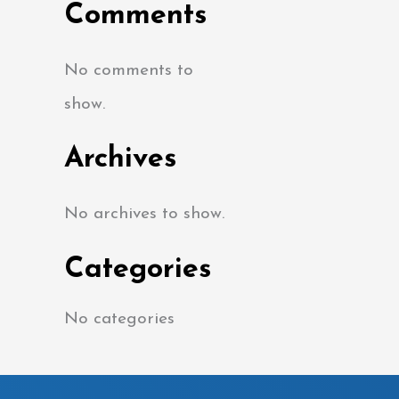
Comments
No comments to
show.
Archives
No archives to show.
Categories
No categories