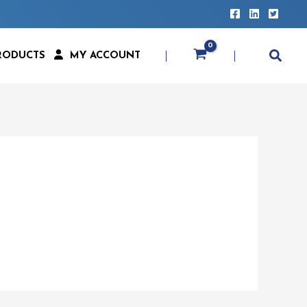
RODUCTS
MY ACCOUNT