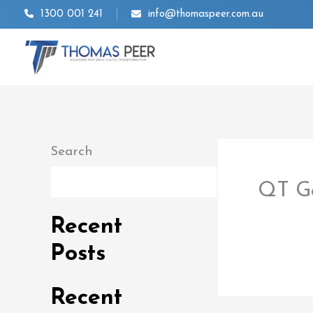
Skip
1300 001 241
info@thomaspeer.com.au
to
content
Search
Search
QT Go
By
thom
Recent
Posts
Recent