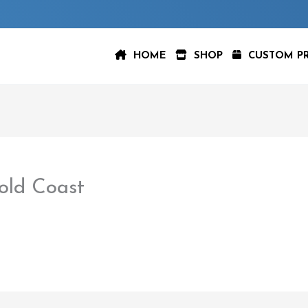
HOME
SHOP
CUSTOM P
ld Coast
aspeer
/
February 22, 2023