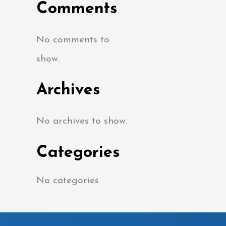
Comments
No comments to
show.
Archives
No archives to show.
Categories
No categories