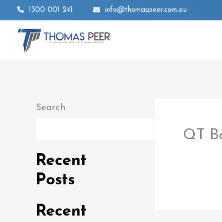
Skip
1300 001 241
info@thomaspeer.com.au
to
content
Search
Search
QT B
By
thom
Recent
Posts
Recent