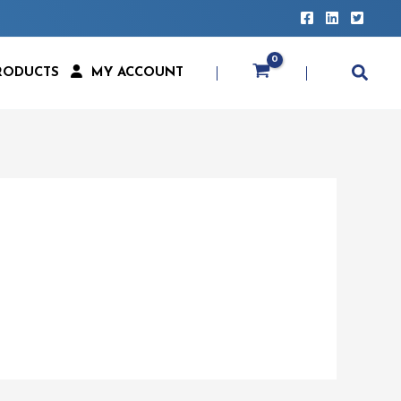
RODUCTS
MY ACCOUNT