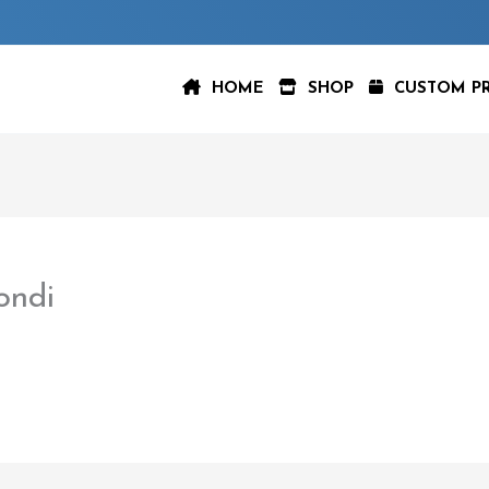
HOME
SHOP
CUSTOM P
ondi
aspeer
/
February 22, 2023