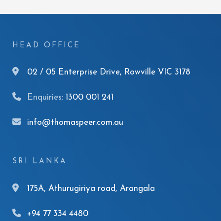
HEAD OFFICE
02 / 05 Enterprise Drive, Rowville VIC 3178
Enquiries:
1300 001 241
info@thomaspeer.com.au
SRI LANKA
175A, Athurugiriya road, Arangala
+94 77 334 4480