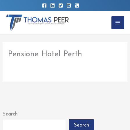
Skip
to
content
Pensione Hotel Perth
By
thomaspeer
/
February 22, 2023
Search
Search