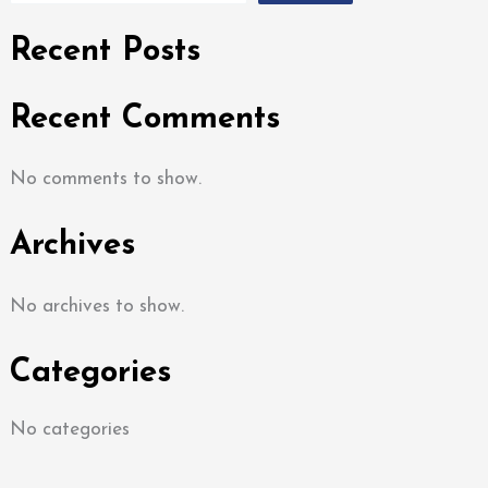
Recent Posts
Recent Comments
No comments to show.
Archives
No archives to show.
Categories
No categories