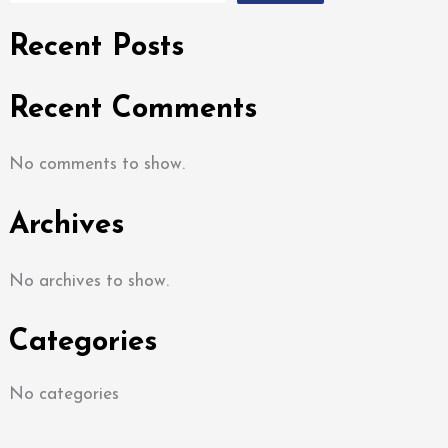
Recent Posts
Recent Comments
No comments to show.
Archives
No archives to show.
Categories
No categories