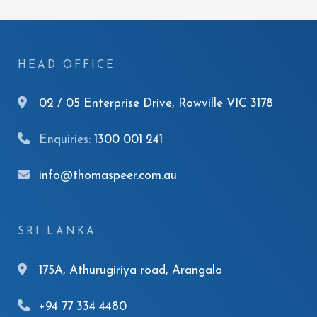
HEAD OFFICE
02 / 05 Enterprise Drive, Rowville VIC 3178
Enquiries:
1300 001 241
info@thomaspeer.com.au
SRI LANKA
175A, Athurugiriya road, Arangala
+94 77 334 4480